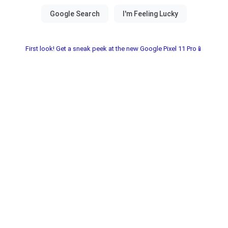
First look! Get a sneak peek at the new Google Pixel 11 Pro📱