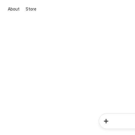
About
Store