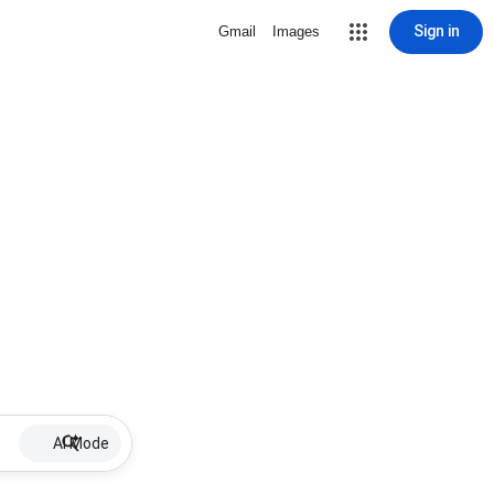
Sign in
Gmail
Images
AI Mode