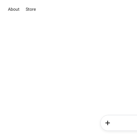
About
Store