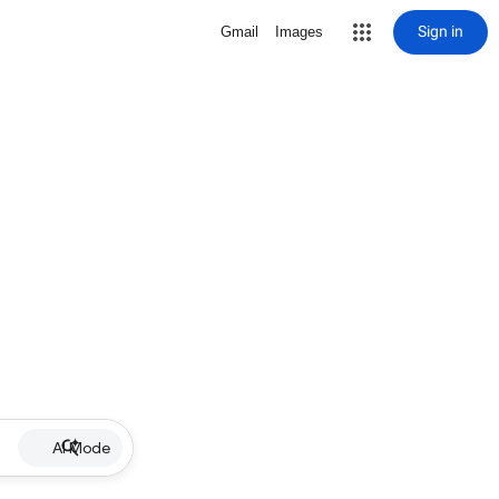
Sign in
Gmail
Images
AI Mode