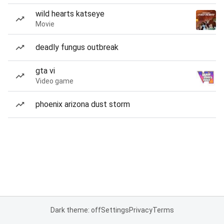
wild hearts katseye
Movie
deadly fungus outbreak
gta vi
Video game
phoenix arizona dust storm
Dark theme: off
Settings
Privacy
Terms