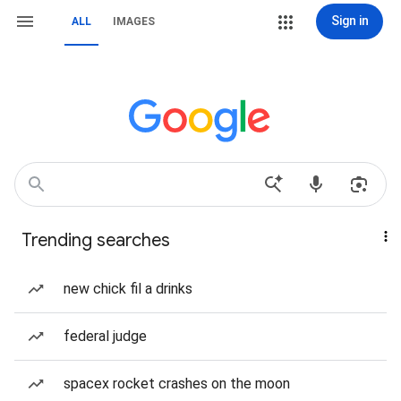
Sign in
ALL
IMAGES
Trending searches
new chick fil a drinks
federal judge
spacex rocket crashes on the moon