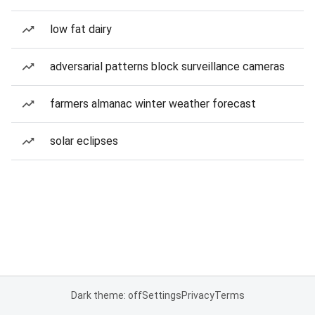
low fat dairy
adversarial patterns block surveillance cameras
farmers almanac winter weather forecast
solar eclipses
Dark theme: off
Settings
Privacy
Terms