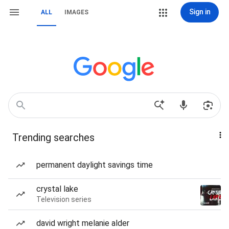
Sign in
ALL
IMAGES
Trending searches
permanent daylight savings time
crystal lake
Television series
david wright melanie alder