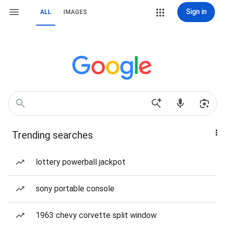
Sign in
ALL
IMAGES
Trending searches
lottery powerball jackpot
sony portable console
1963 chevy corvette split window