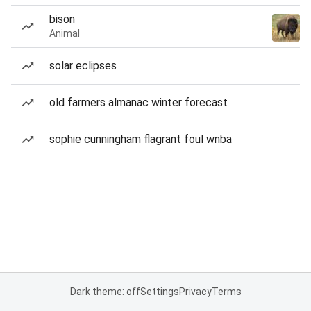
bison
Animal
solar eclipses
old farmers almanac winter forecast
sophie cunningham flagrant foul wnba
Dark theme: off
Settings
Privacy
Terms