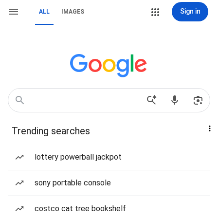
Sign in
ALL
IMAGES
Trending searches
lottery powerball jackpot
sony portable console
costco cat tree bookshelf