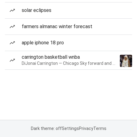
solar eclipses
farmers almanac winter forecast
apple iphone 18 pro
carrington basketball wnba
DiJonai Carrington — Chicago Sky forward and guard
Dark theme: off
Settings
Privacy
Terms