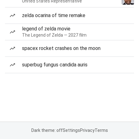
United States Representative
zelda ocarina of time remake
legend of zelda movie
The Legend of Zelda — 2027 film
spacex rocket crashes on the moon
superbug fungus candida auris
Dark theme: off
Settings
Privacy
Terms