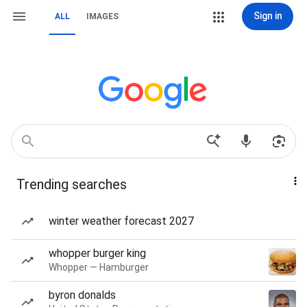
Sign in
ALL
IMAGES
Trending searches
winter weather forecast 2027
whopper burger king
Whopper — Hamburger
byron donalds