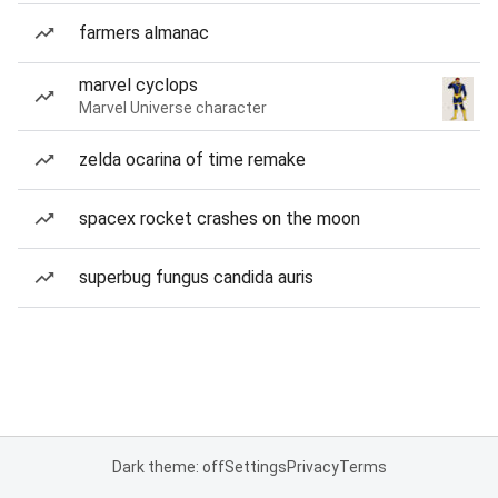
farmers almanac
marvel cyclops
Marvel Universe character
zelda ocarina of time remake
spacex rocket crashes on the moon
superbug fungus candida auris
Dark theme: off
Settings
Privacy
Terms