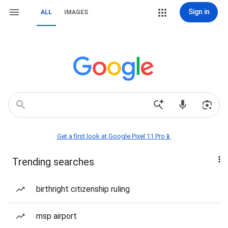
Sign in
ALL
IMAGES
Get a first look at Google Pixel 11 Pro📱
Trending searches
birthright citizenship ruling
msp airport