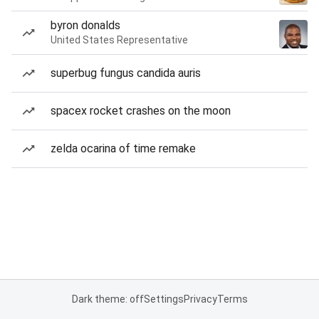
byron donalds
United States Representative
superbug fungus candida auris
spacex rocket crashes on the moon
zelda ocarina of time remake
Dark theme: off
Settings
Privacy
Terms