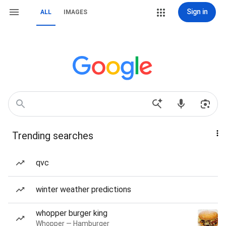
Sign in
ALL
IMAGES
Trending searches
qvc
winter weather predictions
whopper burger king
Whopper — Hamburger