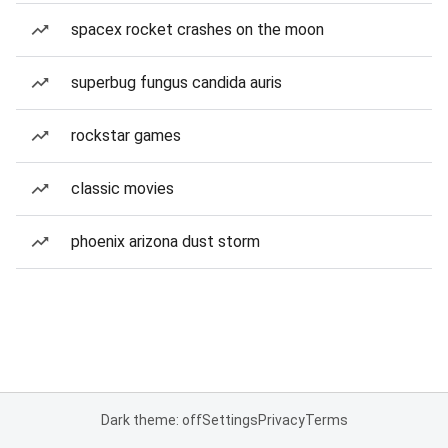
spacex rocket crashes on the moon
superbug fungus candida auris
rockstar games
classic movies
phoenix arizona dust storm
Dark theme: off
Settings
Privacy
Terms