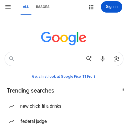
Sign in
ALL
IMAGES
Get a first look at Google Pixel 11 Pro📱
Trending searches
new chick fil a drinks
federal judge