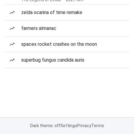
zelda ocarina of time remake
farmers almanac
spacex rocket crashes on the moon
superbug fungus candida auris
Dark theme: off
Settings
Privacy
Terms