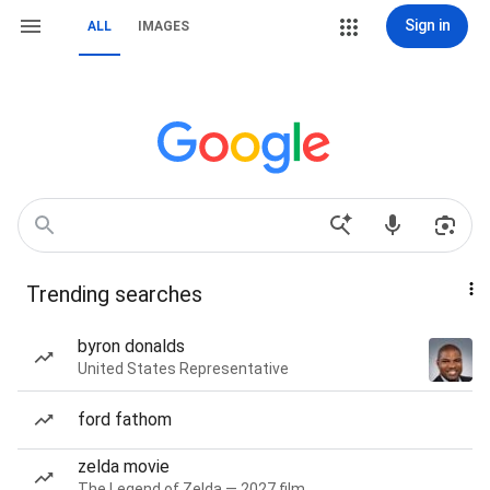
Sign in
ALL
IMAGES
Trending searches
byron donalds
United States Representative
ford fathom
zelda movie
The Legend of Zelda — 2027 film