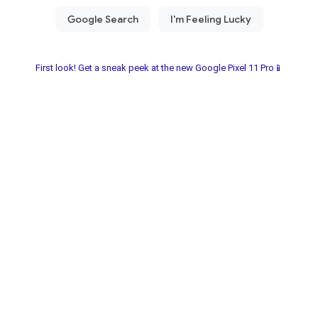
First look! Get a sneak peek at the new Google Pixel 11 Pro📱