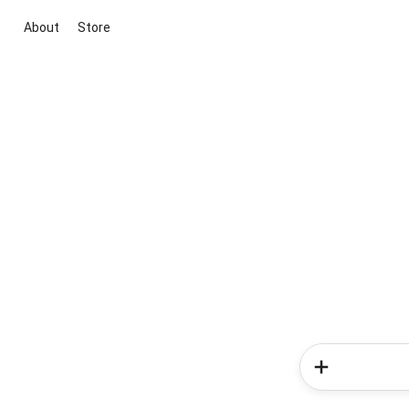
About
Store