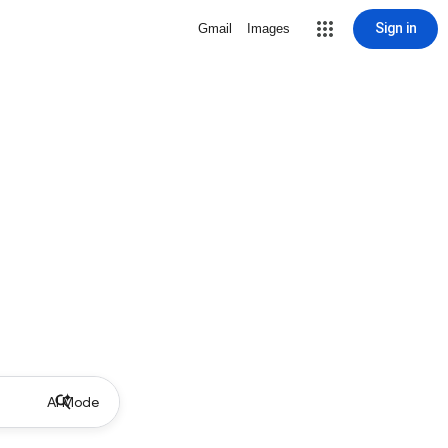
Sign in
Gmail
Images
AI Mode