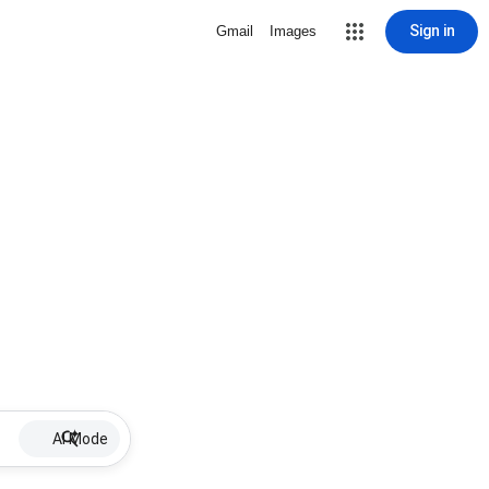
Sign in
Gmail
Images
AI Mode