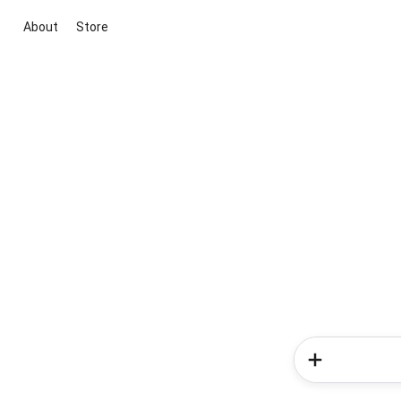
About
Store