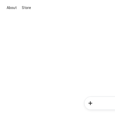
About
Store