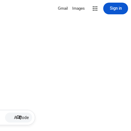
Sign in
Gmail
Images
AI Mode