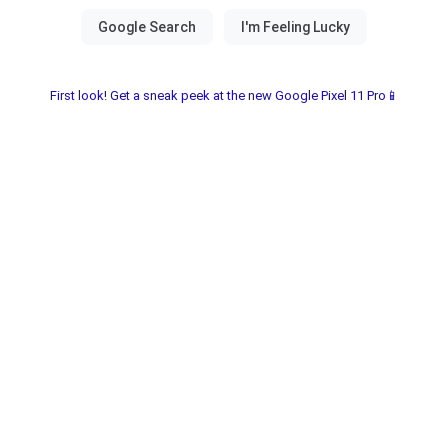
First look! Get a sneak peek at the new Google Pixel 11 Pro📱