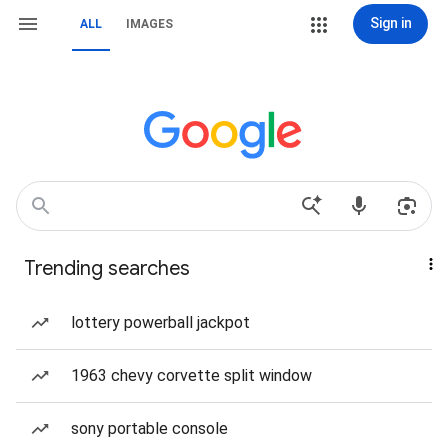
Sign in
ALL
IMAGES
Trending searches
lottery powerball jackpot
1963 chevy corvette split window
sony portable console