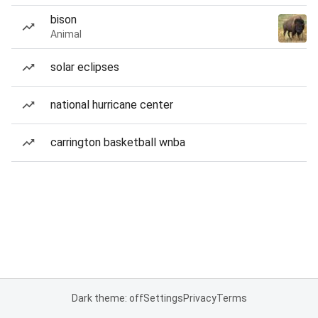
bison
Animal
solar eclipses
national hurricane center
carrington basketball wnba
Dark theme: off
Settings
Privacy
Terms