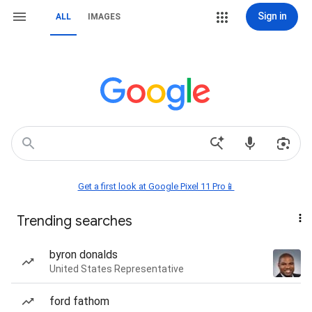
Sign in
ALL
IMAGES
Get a first look at Google Pixel 11 Pro📱
Trending searches
byron donalds
United States Representative
ford fathom