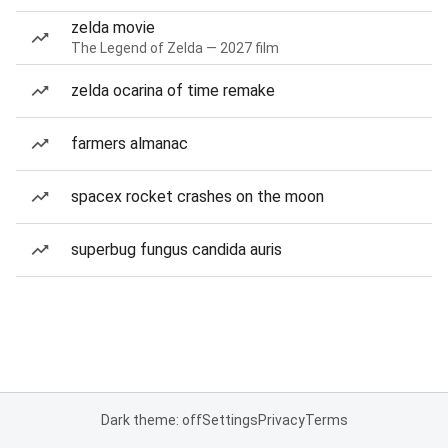
zelda movie
The Legend of Zelda — 2027 film
zelda ocarina of time remake
farmers almanac
spacex rocket crashes on the moon
superbug fungus candida auris
Dark theme: off
Settings
Privacy
Terms