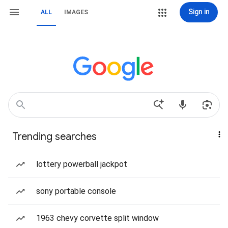
Sign in
ALL
IMAGES
Trending searches
lottery powerball jackpot
sony portable console
1963 chevy corvette split window