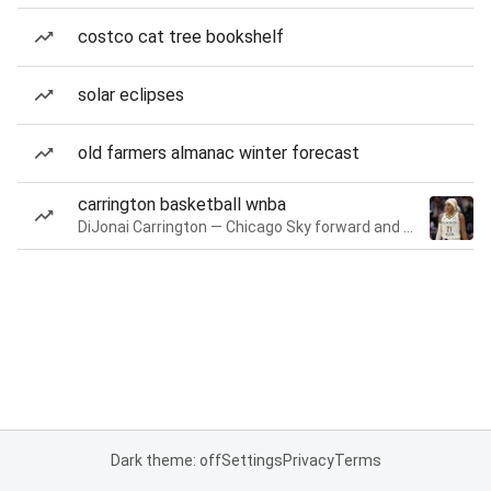
costco cat tree bookshelf
solar eclipses
old farmers almanac winter forecast
carrington basketball wnba
DiJonai Carrington — Chicago Sky forward and guard
Dark theme: off
Settings
Privacy
Terms