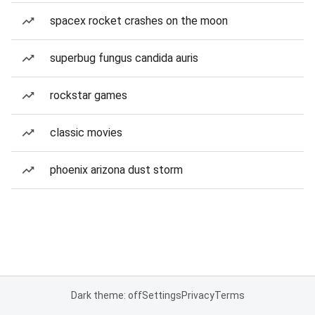
spacex rocket crashes on the moon
superbug fungus candida auris
rockstar games
classic movies
phoenix arizona dust storm
Dark theme: off
Settings
Privacy
Terms