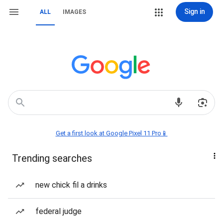
Sign in
ALL
IMAGES
Get a first look at Google Pixel 11 Pro📱
Trending searches
new chick fil a drinks
federal judge