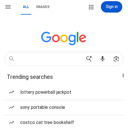
Sign in
ALL
IMAGES
Trending searches
lottery powerball jackpot
sony portable console
costco cat tree bookshelf