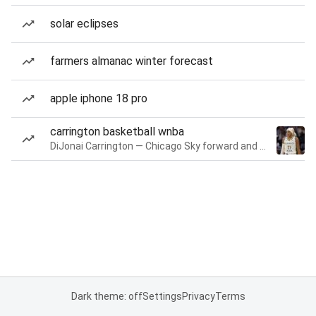
solar eclipses
farmers almanac winter forecast
apple iphone 18 pro
carrington basketball wnba
DiJonai Carrington — Chicago Sky forward and guard
Dark theme: off
Settings
Privacy
Terms