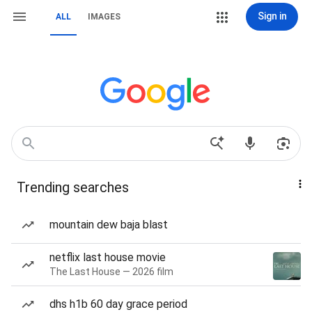
Sign in
ALL
IMAGES
Trending searches
mountain dew baja blast
netflix last house movie
The Last House — 2026 film
dhs h1b 60 day grace period