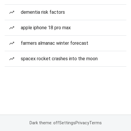
dementia risk factors
apple iphone 18 pro max
farmers almanac winter forecast
spacex rocket crashes into the moon
Dark theme: off
Settings
Privacy
Terms