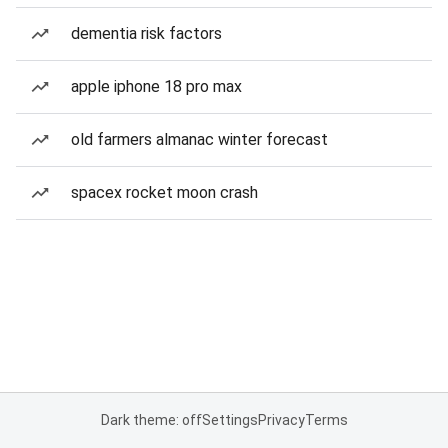
dementia risk factors
apple iphone 18 pro max
old farmers almanac winter forecast
spacex rocket moon crash
Dark theme: off
Settings
Privacy
Terms