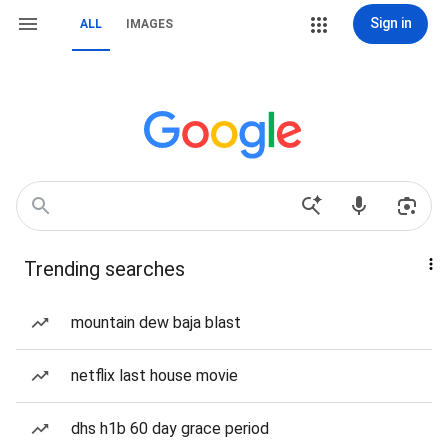
Sign in
ALL
IMAGES
Trending searches
mountain dew baja blast
netflix last house movie
dhs h1b 60 day grace period