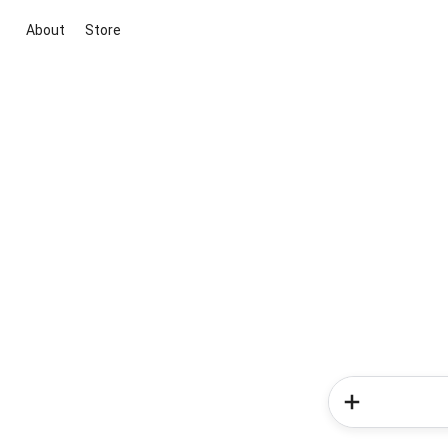
About
Store