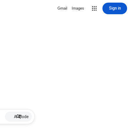
Sign in
Gmail
Images
AI Mode