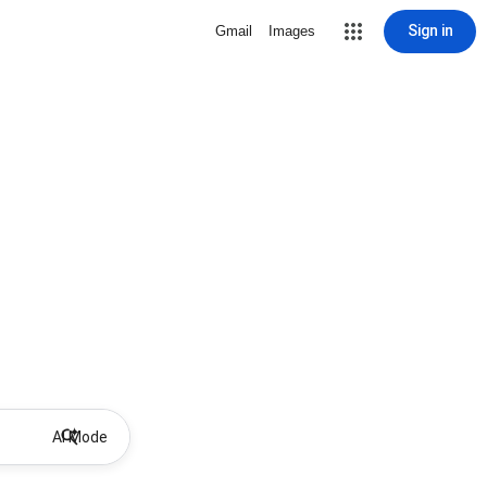
Sign in
Gmail
Images
AI Mode