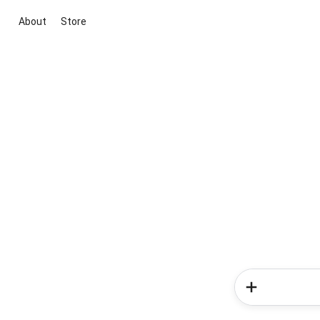
About
Store