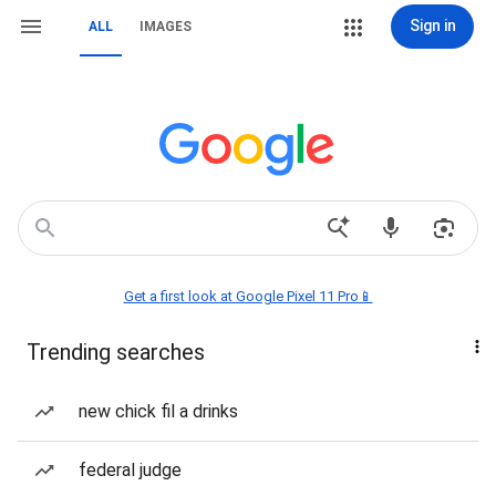
Sign in
ALL
IMAGES
Get a first look at Google Pixel 11 Pro📱
Trending searches
new chick fil a drinks
federal judge