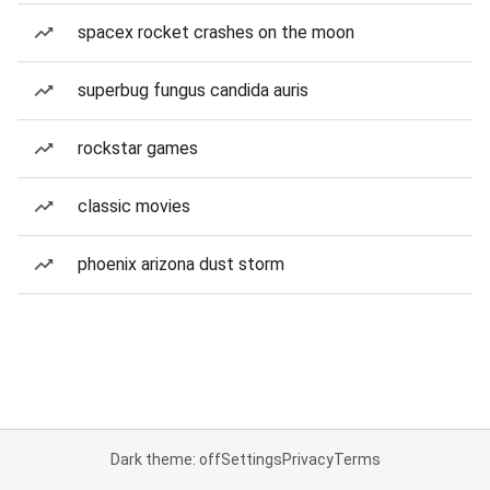
spacex rocket crashes on the moon
superbug fungus candida auris
rockstar games
classic movies
phoenix arizona dust storm
Dark theme: off
Settings
Privacy
Terms