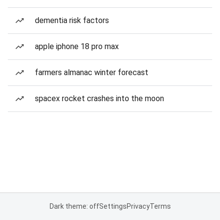
dementia risk factors
apple iphone 18 pro max
farmers almanac winter forecast
spacex rocket crashes into the moon
Dark theme: off
Settings
Privacy
Terms