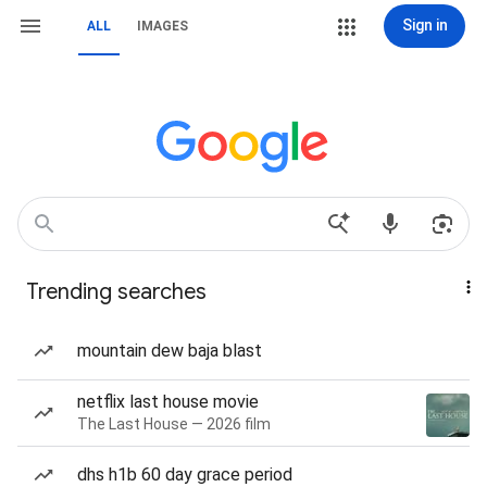
Sign in
ALL
IMAGES
Trending searches
mountain dew baja blast
netflix last house movie
The Last House — 2026 film
dhs h1b 60 day grace period