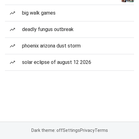
big walk games
deadly fungus outbreak
phoenix arizona dust storm
solar eclipse of august 12 2026
Dark theme: off
Settings
Privacy
Terms