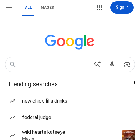
Sign in
ALL
IMAGES
Trending searches
new chick fil a drinks
federal judge
wild hearts katseye
Movie