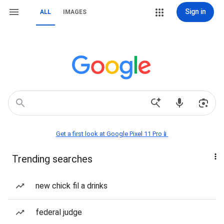
Sign in
ALL
IMAGES
Get a first look at Google Pixel 11 Pro📱
Trending searches
new chick fil a drinks
federal judge