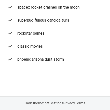
spacex rocket crashes on the moon
superbug fungus candida auris
rockstar games
classic movies
phoenix arizona dust storm
Dark theme: off
Settings
Privacy
Terms