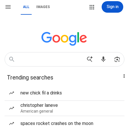
Sign in
ALL
IMAGES
Trending searches
new chick fil a drinks
christopher laneve
American general
spacex rocket crashes on the moon