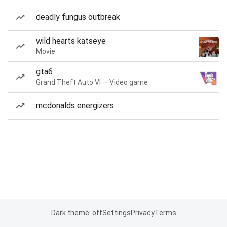
deadly fungus outbreak
wild hearts katseye
Movie
gta6
Grand Theft Auto VI — Video game
mcdonalds energizers
Dark theme: off
Settings
Privacy
Terms