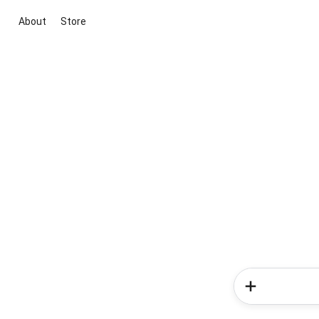
About
Store