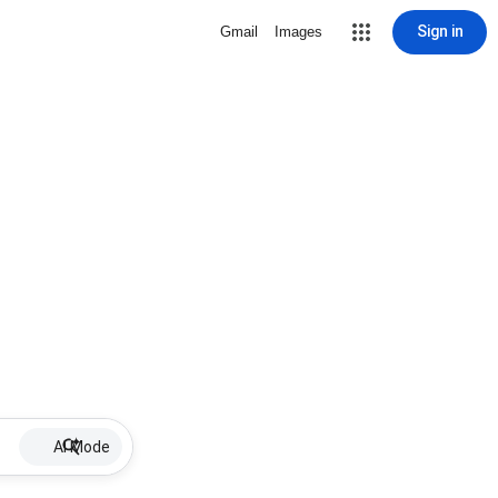
Sign in
Gmail
Images
AI Mode