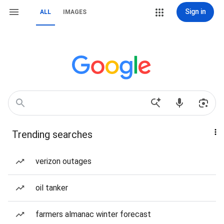
Sign in
ALL
IMAGES
Trending searches
verizon outages
oil tanker
farmers almanac winter forecast