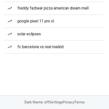
freddy fazbear pizza american dream mall
google pixel 11 pro xl
solar eclipses
fc barcelona vs real madrid
Dark theme: off
Settings
Privacy
Terms