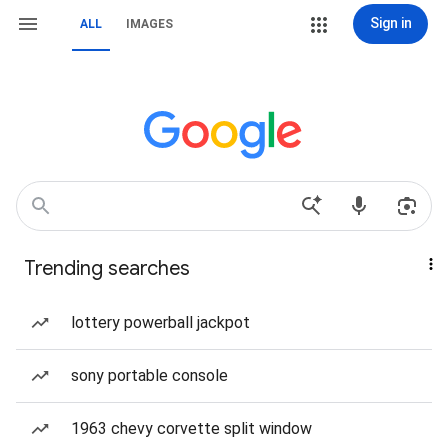
Sign in
ALL
IMAGES
Trending searches
lottery powerball jackpot
sony portable console
1963 chevy corvette split window