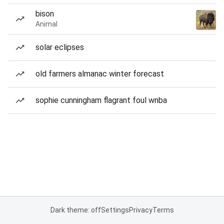
bison
Animal
solar eclipses
old farmers almanac winter forecast
sophie cunningham flagrant foul wnba
Dark theme: off
Settings
Privacy
Terms