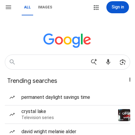
Sign in
ALL
IMAGES
Trending searches
permanent daylight savings time
crystal lake
Television series
david wright melanie alder