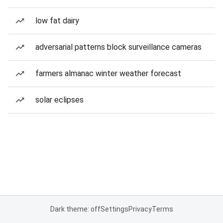
low fat dairy
adversarial patterns block surveillance cameras
farmers almanac winter weather forecast
solar eclipses
Dark theme: off
Settings
Privacy
Terms